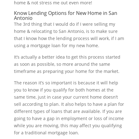
home & not stress me out even more!
Know Lending Options for New Home in San
Antonio
The 3rd thing that I would do if I were selling my
home & relocating to San Antonio, is to make sure
that I know how the lending process will work, if I am
using a mortgage loan for my new home.
It’s actually a better idea to get this process started
as soon as possible, so more around the same
timeframe as preparing your home for the market.
The reason it’s so important is because it will help
you to know if you qualify for both homes at the
same time, just in case your current home doesn’t
sell according to plan. It also helps to have a plan for
different types of loans that are available. If you are
going to have a gap in employment or loss of income
while you are moving, this may affect you qualifying
for a traditional mortgage loan.