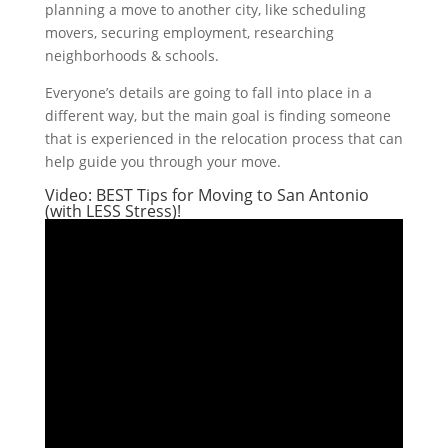
planning a move to another city, like scheduling
movers, securing employment, researching
neighborhoods & schools.
Everyone’s details are going to fall into place in a
different way, but the main goal is finding someone
that is experienced in the relocation process that can
help guide you through your move.
Video: BEST Tips for Moving to San Antonio
(with LESS Stress)!