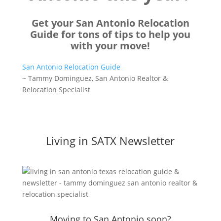
Get your San Antonio Relocation
Guide for tons of tips to help you
with your move!
San Antonio Relocation Guide
~ Tammy Dominguez, San Antonio Realtor &
Relocation Specialist
Living in SATX Newsletter
Moving to San Antonio soon?