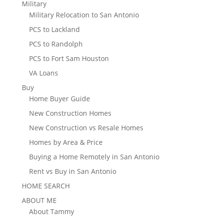
Military
Military Relocation to San Antonio
PCS to Lackland
PCS to Randolph
PCS to Fort Sam Houston
VA Loans
Buy
Home Buyer Guide
New Construction Homes
New Construction vs Resale Homes
Homes by Area & Price
Buying a Home Remotely in San Antonio
Rent vs Buy in San Antonio
HOME SEARCH
ABOUT ME
About Tammy