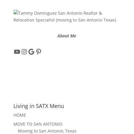
About Me
YouTube
Instagram
Google
Pinterest
Living in SATX Menu
HOME
MOVE TO SAN ANTONIO
Moving to San Antonio, Texas