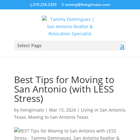
210.236.2393
tammy@livinginsatx.com
Select Page
Best Tips for Moving to
San Antonio (with LESS
Stress)
by
livinginsatx
|
Mar 15, 2024
|
Living in San Antonio,
Texas
,
Moving to San Antonio Texas