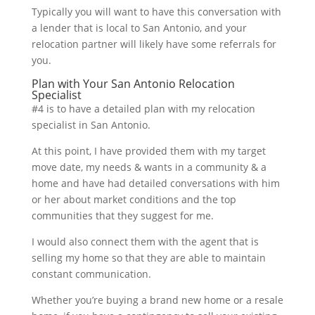
Typically you will want to have this conversation with
a lender that is local to San Antonio, and your
relocation partner will likely have some referrals for
you.
Plan with Your San Antonio Relocation
Specialist
#4 is to have a detailed plan with my relocation
specialist in San Antonio.
At this point, I have provided them with my target
move date, my needs & wants in a community & a
home and have had detailed conversations with him
or her about market conditions and the top
communities that they suggest for me.
I would also connect them with the agent that is
selling my home so that they are able to maintain
constant communication.
Whether you’re buying a brand new home or a resale