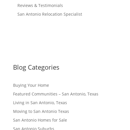
Reviews & Testimonials
San Antonio Relocation Specialist
Blog Categories
Buying Your Home
Featured Communities – San Antonio, Texas
Living in San Antonio, Texas
Moving to San Antonio Texas
San Antonio Homes for Sale
San Antonio Suburbs