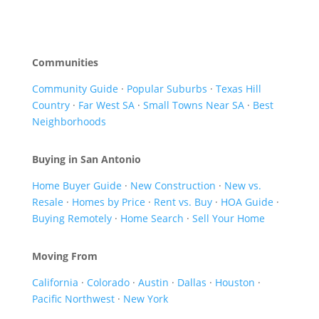
Communities
Community Guide
·
Popular Suburbs
·
Texas Hill
Country
·
Far West SA
·
Small Towns Near SA
·
Best
Neighborhoods
Buying in San Antonio
Home Buyer Guide
·
New Construction
·
New vs.
Resale
·
Homes by Price
·
Rent vs. Buy
·
HOA Guide
·
Buying Remotely
·
Home Search
·
Sell Your Home
Moving From
California
·
Colorado
·
Austin
·
Dallas
·
Houston
·
Pacific Northwest
·
New York