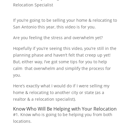
If you’re going to be selling your home & relocating to
San Antonio this year, this video is for you.
Are you feeling the stress and overwhelm yet?
Hopefully if you’re seeing this video, you’re still in the
planning phase and haven’t felt that creep up yet!
But, either way, I’ve got some tips for you to help
calm that overwhelm and simplify the process for
you.
Here’s exactly what I would do if I were selling my
home & relocating to another city or state (as a
realtor & a relocation specialist).
Know Who Will Be Helping with Your Relocation
#1. Know who is going to be helping you from both
locations.