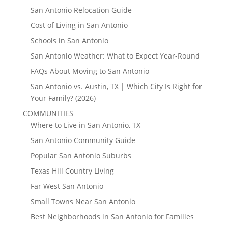
San Antonio Relocation Guide
Cost of Living in San Antonio
Schools in San Antonio
San Antonio Weather: What to Expect Year-Round
FAQs About Moving to San Antonio
San Antonio vs. Austin, TX | Which City Is Right for
Your Family? (2026)
COMMUNITIES
Where to Live in San Antonio, TX
San Antonio Community Guide
Popular San Antonio Suburbs
Texas Hill Country Living
Far West San Antonio
Small Towns Near San Antonio
Best Neighborhoods in San Antonio for Families