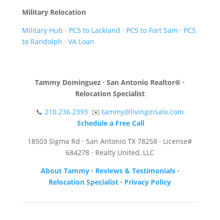
Military Relocation
Military Hub
·
PCS to Lackland
·
PCS to Fort Sam
·
PCS
to Randolph
·
VA Loan
Tammy Dominguez · San Antonio Realtor® ·
Relocation Specialist
📞
210.236.2393
✉️
tammy@livinginsatx.com
Schedule a Free Call
18503 Sigma Rd · San Antonio TX 78258 · License#
684278 · Realty United, LLC
About Tammy
·
Reviews & Testimonials
·
Relocation Specialist
·
Privacy Policy