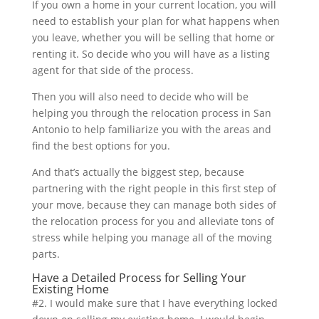
If you own a home in your current location, you will
need to establish your plan for what happens when
you leave, whether you will be selling that home or
renting it. So decide who you will have as a listing
agent for that side of the process.
Then you will also need to decide who will be
helping you through the relocation process in San
Antonio to help familiarize you with the areas and
find the best options for you.
And that’s actually the biggest step, because
partnering with the right people in this first step of
your move, because they can manage both sides of
the relocation process for you and alleviate tons of
stress while helping you manage all of the moving
parts.
Have a Detailed Process for Selling Your
Existing Home
#2. I would make sure that I have everything locked