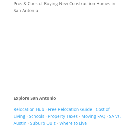
Pros & Cons of Buying New Construction Homes in
San Antonio
Explore San Antonio
Relocation Hub
·
Free Relocation Guide
·
Cost of
Living
·
Schools
·
Property Taxes
·
Moving FAQ
·
SA vs.
Austin
·
Suburb Quiz
·
Where to Live