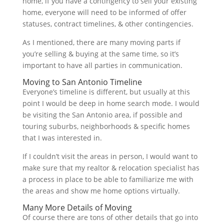
home, if you have a contingency to sell your existing
home, everyone will need to be informed of offer
statuses, contract timelines, & other contingencies.
As I mentioned, there are many moving parts if
you’re selling & buying at the same time, so it’s
important to have all parties in communication.
Moving to San Antonio Timeline
Everyone’s timeline is different, but usually at this
point I would be deep in home search mode. I would
be visiting the San Antonio area, if possible and
touring suburbs, neighborhoods & specific homes
that I was interested in.
If I couldn’t visit the areas in person, I would want to
make sure that my realtor & relocation specialist has
a process in place to be able to familiarize me with
the areas and show me home options virtually.
Many More Details of Moving
Of course there are tons of other details that go into