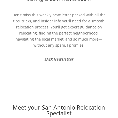
Don't miss this weekly newsletter packed with all the
tips, tricks, and insider info you’ll need for a smooth
relocation process! You'll get expert guidance on
relocating, finding the perfect neighborhood,
navigating the local market, and so much more—
without any spam, I promise!
SATX Newsletter
Meet your San Antonio Relocation
Specialist