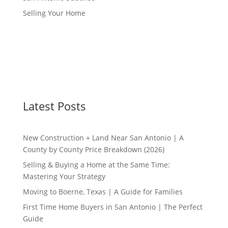
Selling Your Home
Latest Posts
New Construction + Land Near San Antonio | A
County by County Price Breakdown (2026)
Selling & Buying a Home at the Same Time:
Mastering Your Strategy
Moving to Boerne, Texas | A Guide for Families
First Time Home Buyers in San Antonio | The Perfect
Guide