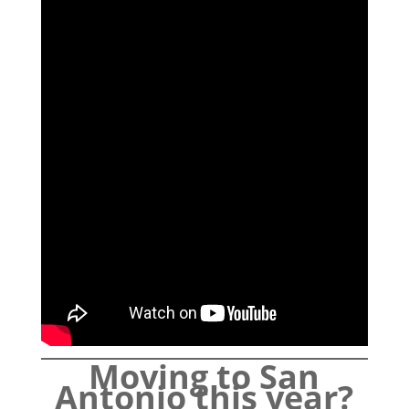
Moving to San
Antonio this year?