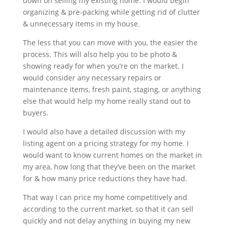
down on selling my existing home. I would begin
organizing & pre-packing while getting rid of clutter
& unnecessary items in my house.
The less that you can move with you, the easier the
process. This will also help you to be photo &
showing ready for when you’re on the market. I
would consider any necessary repairs or
maintenance items, fresh paint, staging, or anything
else that would help my home really stand out to
buyers.
I would also have a detailed discussion with my
listing agent on a pricing strategy for my home. I
would want to know current homes on the market in
my area, how long that they’ve been on the market
for & how many price reductions they have had.
That way I can price my home competitively and
according to the current market, so that it can sell
quickly and not delay anything in buying my new