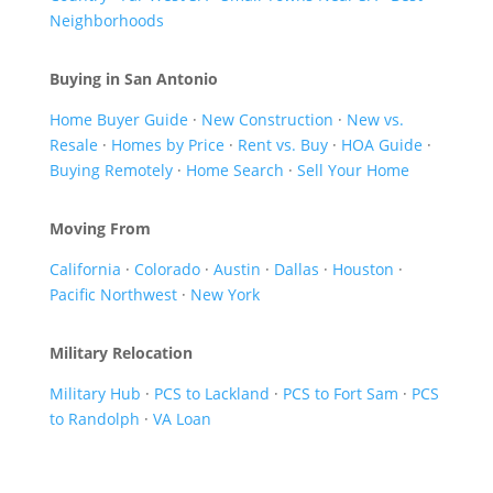
Neighborhoods
Buying in San Antonio
Home Buyer Guide
·
New Construction
·
New vs.
Resale
·
Homes by Price
·
Rent vs. Buy
·
HOA Guide
·
Buying Remotely
·
Home Search
·
Sell Your Home
Moving From
California
·
Colorado
·
Austin
·
Dallas
·
Houston
·
Pacific Northwest
·
New York
Military Relocation
Military Hub
·
PCS to Lackland
·
PCS to Fort Sam
·
PCS
to Randolph
·
VA Loan