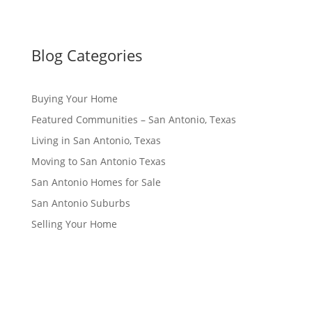
Blog Categories
Buying Your Home
Featured Communities – San Antonio, Texas
Living in San Antonio, Texas
Moving to San Antonio Texas
San Antonio Homes for Sale
San Antonio Suburbs
Selling Your Home