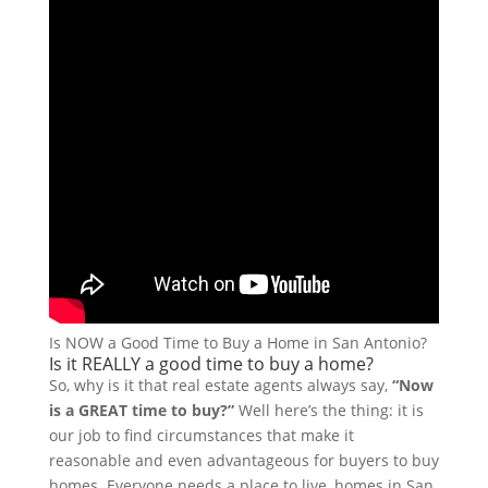
Is NOW a Good Time to Buy a Home in San Antonio?
Is it REALLY a good time to buy a home?
So, why is it that real estate agents always say,
“Now
is a GREAT time to buy?”
Well here’s the thing: it is
our job to find circumstances that make it
reasonable and even advantageous for buyers to buy
homes. Everyone needs a place to live, homes in San