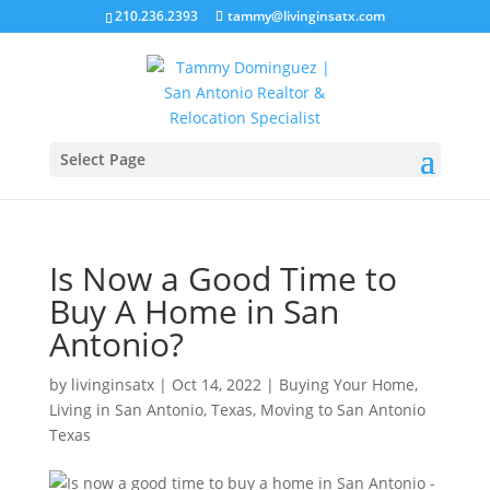
210.236.2393
tammy@livinginsatx.com
Select Page
Is Now a Good Time to
Buy A Home in San
Antonio?
by
livinginsatx
|
Oct 14, 2022
|
Buying Your Home
,
Living in San Antonio, Texas
,
Moving to San Antonio
Texas