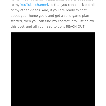
to my
YouTube channel
, so that you can check out all
of my other videos. And, if you are ready to chat
about your home goals and get a solid game plan
started, then you can find my contact info just below
this post, and all you need to do is REACH OUT!