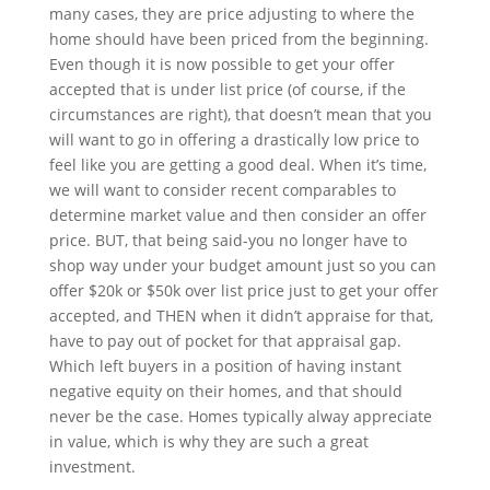
many cases, they are price adjusting to where the
home should have been priced from the beginning.
Even though it is now possible to get your offer
accepted that is under list price (of course, if the
circumstances are right), that doesn’t mean that you
will want to go in offering a drastically low price to
feel like you are getting a good deal. When it’s time,
we will want to consider recent comparables to
determine market value and then consider an offer
price. BUT, that being said-you no longer have to
shop way under your budget amount just so you can
offer $20k or $50k over list price just to get your offer
accepted, and THEN when it didn’t appraise for that,
have to pay out of pocket for that appraisal gap.
Which left buyers in a position of having instant
negative equity on their homes, and that should
never be the case. Homes typically alway appreciate
in value, which is why they are such a great
investment.