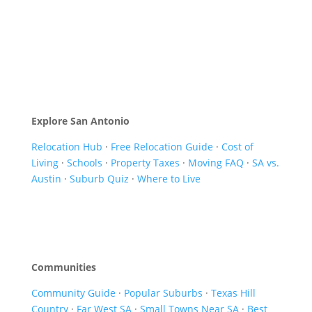
Explore San Antonio
Relocation Hub
·
Free Relocation Guide
·
Cost of
Living
·
Schools
·
Property Taxes
·
Moving FAQ
·
SA vs.
Austin
·
Suburb Quiz
·
Where to Live
Communities
Community Guide
·
Popular Suburbs
·
Texas Hill
Country
·
Far West SA
·
Small Towns Near SA
·
Best