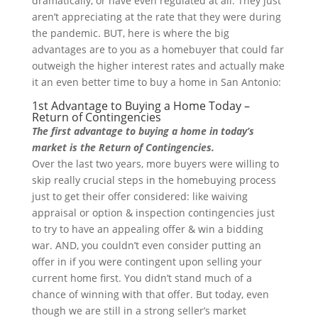
dramatically, or have even regulated at all. They just
aren’t appreciating at the rate that they were during
the pandemic. BUT, here is where the big
advantages are to you as a homebuyer that could far
outweigh the higher interest rates and actually make
it an even better time to buy a home in San Antonio:
1st Advantage to Buying a Home Today –
Return of Contingencies
The first advantage to buying a home in today’s
market is the Return of Contingencies.
Over the last two years, more buyers were willing to
skip really crucial steps in the homebuying process
just to get their offer considered: like waiving
appraisal or option & inspection contingencies just
to try to have an appealing offer & win a bidding
war. AND, you couldn’t even consider putting an
offer in if you were contingent upon selling your
current home first. You didn’t stand much of a
chance of winning with that offer. But today, even
though we are still in a strong seller’s market