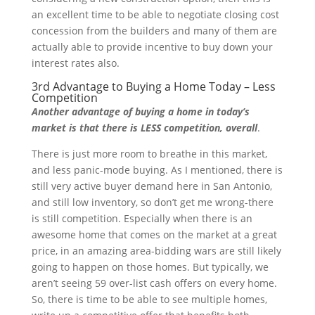
an excellent time to be able to negotiate closing cost
concession from the builders and many of them are
actually able to provide incentive to buy down your
interest rates also.
3rd Advantage to Buying a Home Today – Less
Competition
Another advantage of buying a home in today’s
market is that there is LESS competition, overall
.
There is just more room to breathe in this market,
and less panic-mode buying. As I mentioned, there is
still very active buyer demand here in San Antonio,
and still low inventory, so don’t get me wrong-there
is still competition. Especially when there is an
awesome home that comes on the market at a great
price, in an amazing area-bidding wars are still likely
going to happen on those homes. But typically, we
aren’t seeing 59 over-list cash offers on every home.
So, there is time to be able to see multiple homes,