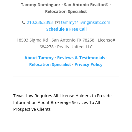
Tammy Dominguez · San Antonio Realtor® ·
Relocation Specialist
📞
210.236.2393
✉️
tammy@livinginsatx.com
Schedule a Free Call
18503 Sigma Rd · San Antonio TX 78258 · License#
684278 · Realty United, LLC
About Tammy
·
Reviews & Testimonials
·
Relocation Specialist
·
Privacy Policy
Texas Law Requires All License Holders to Provide
Information About Brokerage Services To All
Prospective Clients