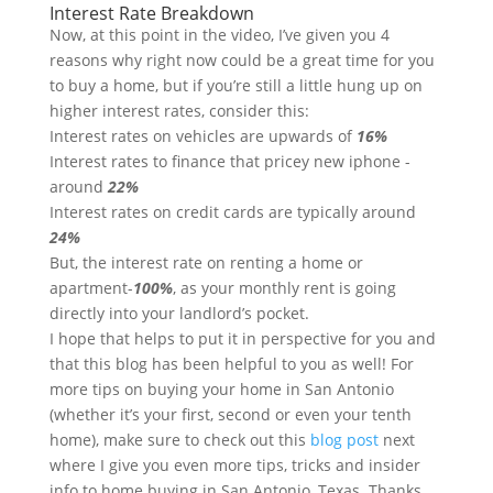
Interest Rate Breakdown
Now, at this point in the video, I’ve given you 4
reasons why right now could be a great time for you
to buy a home, but if you’re still a little hung up on
higher interest rates, consider this:
Interest rates on vehicles are upwards of
16%
Interest rates to finance that pricey new iphone -
around
22%
Interest rates on credit cards are typically around
24%
But, the interest rate on renting a home or
apartment-
100%
, as your monthly rent is going
directly into your landlord’s pocket.
I hope that helps to put it in perspective for you and
that this blog has been helpful to you as well! For
more tips on buying your home in San Antonio
(whether it’s your first, second or even your tenth
home), make sure to check out this
blog post
next
where I give you even more tips, tricks and insider
info to home buying in San Antonio, Texas. Thanks