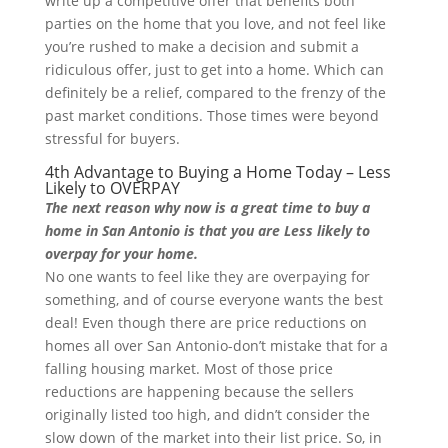
write up a competitive offer that benefits both
parties on the home that you love, and not feel like
you’re rushed to make a decision and submit a
ridiculous offer, just to get into a home. Which can
definitely be a relief, compared to the frenzy of the
past market conditions. Those times were beyond
stressful for buyers.
4th Advantage to Buying a Home Today – Less
Likely to OVERPAY
The next reason why now is a great time to buy a
home in San Antonio is that you are Less likely to
overpay for your home.
No one wants to feel like they are overpaying for
something, and of course everyone wants the best
deal! Even though there are price reductions on
homes all over San Antonio-don’t mistake that for a
falling housing market. Most of those price
reductions are happening because the sellers
originally listed too high, and didn’t consider the
slow down of the market into their list price. So, in