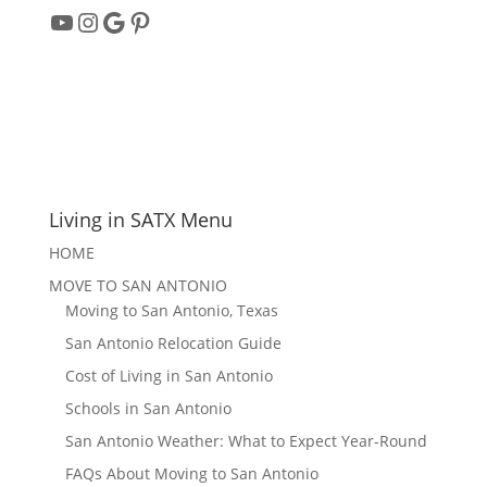
YouTube
Instagram
Google
Pinterest
Living in SATX Menu
HOME
MOVE TO SAN ANTONIO
Moving to San Antonio, Texas
San Antonio Relocation Guide
Cost of Living in San Antonio
Schools in San Antonio
San Antonio Weather: What to Expect Year-Round
FAQs About Moving to San Antonio