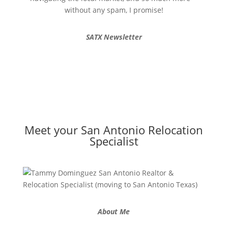
without any spam, I promise!
SATX Newsletter
Meet your San Antonio Relocation
Specialist
About Me