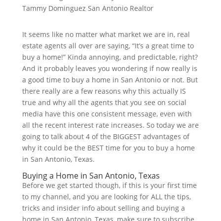
It seems like no matter what market we are in, real
estate agents all over are saying, “It’s a great time to
buy a home!” Kinda annoying, and predictable, right?
And it probably leaves you wondering if now really is
a good time to buy a home in San Antonio or not. But
there really are a few reasons why this actually IS
true and why all the agents that you see on social
media have this one consistent message, even with
all the recent interest rate increases. So today we are
going to talk about 4 of the BIGGEST advantages of
why it could be the BEST time for you to buy a home
in San Antonio, Texas.
Buying a Home in San Antonio, Texas
Before we get started though, if this is your first time
to my channel, and you are looking for ALL the tips,
tricks and insider info about selling and buying a
home in San Antonio, Texas, make sure to subscribe