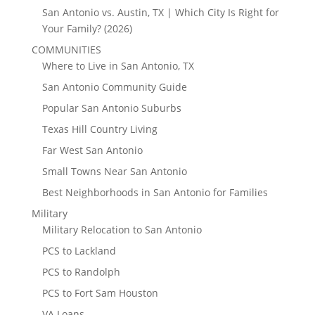
San Antonio vs. Austin, TX | Which City Is Right for
Your Family? (2026)
COMMUNITIES
Where to Live in San Antonio, TX
San Antonio Community Guide
Popular San Antonio Suburbs
Texas Hill Country Living
Far West San Antonio
Small Towns Near San Antonio
Best Neighborhoods in San Antonio for Families
Military
Military Relocation to San Antonio
PCS to Lackland
PCS to Randolph
PCS to Fort Sam Houston
VA Loans