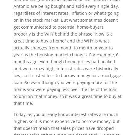
Antonio are being bought and sold every single day,
regardless of interest rates, inflation or what’s going
on in the stock market. But what sometimes doesn’t
get communicated to potential home-buyers
properly is the WHY behind the phrase “Now IS a
great time to buy a home” and the WHY is what
actually changes from month to month or year to
year as the housing market changes. For example, 6
months ago even though home prices had peaked
and were crazy high, interest rates were historically
low, so it costed less to borrow money for a mortgage
loan. So even though you were paying more for the
home, you were paying less over the life of the loan
to borrow that money, so it was a great time to buy at
that time.
Today, as you already know, interest rates are much
higher, so it is more expensive to borrow money, but
that doesn’t mean that sales prices have dropped