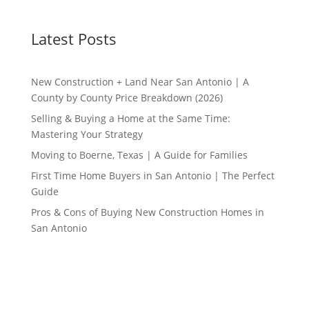
Latest Posts
New Construction + Land Near San Antonio | A
County by County Price Breakdown (2026)
Selling & Buying a Home at the Same Time:
Mastering Your Strategy
Moving to Boerne, Texas | A Guide for Families
First Time Home Buyers in San Antonio | The Perfect
Guide
Pros & Cons of Buying New Construction Homes in
San Antonio