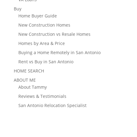
Buy
Home Buyer Guide
New Construction Homes
New Construction vs Resale Homes
Homes by Area & Price
Buying a Home Remotely in San Antonio
Rent vs Buy in San Antonio
HOME SEARCH
ABOUT ME
About Tammy
Reviews & Testimonials
San Antonio Relocation Specialist