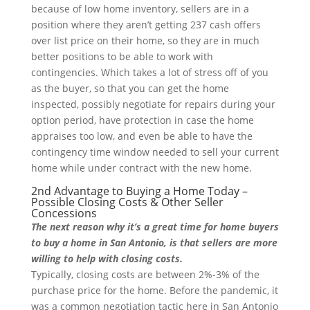
because of low home inventory, sellers are in a
position where they aren’t getting 237 cash offers
over list price on their home, so they are in much
better positions to be able to work with
contingencies. Which takes a lot of stress off of you
as the buyer, so that you can get the home
inspected, possibly negotiate for repairs during your
option period, have protection in case the home
appraises too low, and even be able to have the
contingency time window needed to sell your current
home while under contract with the new home.
2nd Advantage to Buying a Home Today –
Possible Closing Costs & Other Seller
Concessions
The next reason why it’s a great time for home buyers
to buy a home in San Antonio, is that sellers are more
willing to help with closing costs.
Typically, closing costs are between 2%-3% of the
purchase price for the home. Before the pandemic, it
was a common negotiation tactic here in San Antonio