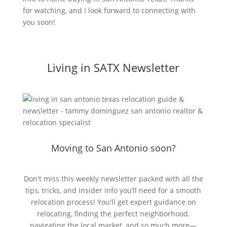
for watching, and I look forward to connecting with
you soon!
Living in SATX Newsletter
Moving to San Antonio soon?
Don't miss this weekly newsletter packed with all the
tips, tricks, and insider info you’ll need for a smooth
relocation process! You'll get expert guidance on
relocating, finding the perfect neighborhood,
navigating the local market, and so much more—