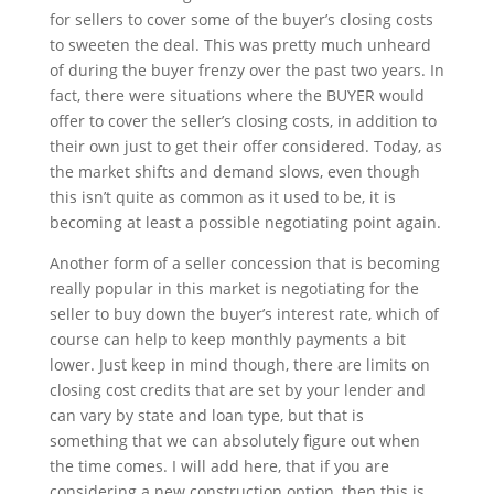
for sellers to cover some of the buyer’s closing costs
to sweeten the deal. This was pretty much unheard
of during the buyer frenzy over the past two years. In
fact, there were situations where the BUYER would
offer to cover the seller’s closing costs, in addition to
their own just to get their offer considered. Today, as
the market shifts and demand slows, even though
this isn’t quite as common as it used to be, it is
becoming at least a possible negotiating point again.
Another form of a seller concession that is becoming
really popular in this market is negotiating for the
seller to buy down the buyer’s interest rate, which of
course can help to keep monthly payments a bit
lower. Just keep in mind though, there are limits on
closing cost credits that are set by your lender and
can vary by state and loan type, but that is
something that we can absolutely figure out when
the time comes. I will add here, that if you are
considering a new construction option, then this is