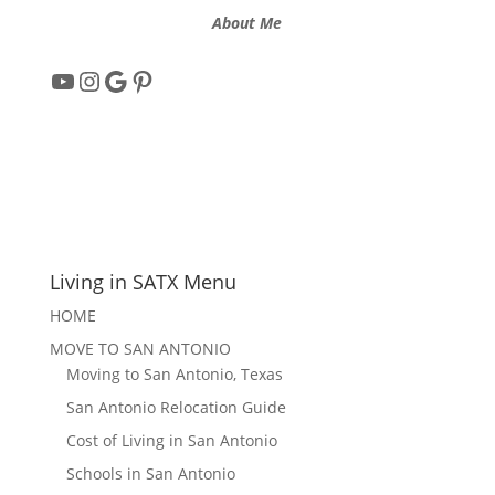
About Me
YouTube
Instagram
Google
Pinterest
Living in SATX Menu
HOME
MOVE TO SAN ANTONIO
Moving to San Antonio, Texas
San Antonio Relocation Guide
Cost of Living in San Antonio
Schools in San Antonio