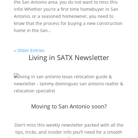
the San Antonio area, you do not want to miss this
info! Whether you’re a first time homebuyer in San
Antonio, or a seasoned homeowner, you need to
know that the process for buying a new construction
home in the San...
« Older Entries
Living in SATX Newsletter
Moving to San Antonio soon?
Don't miss this weekly newsletter packed with all the
tips, tricks, and insider info you’ll need for a smooth