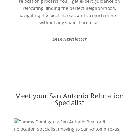
relocation process! You'll get expert guidance on
relocating, finding the perfect neighborhood,
navigating the local market, and so much more—
without any spam, I promise!
SATX Newsletter
Meet your San Antonio Relocation
Specialist