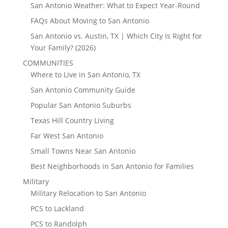
San Antonio Weather: What to Expect Year-Round
FAQs About Moving to San Antonio
San Antonio vs. Austin, TX | Which City Is Right for
Your Family? (2026)
COMMUNITIES
Where to Live in San Antonio, TX
San Antonio Community Guide
Popular San Antonio Suburbs
Texas Hill Country Living
Far West San Antonio
Small Towns Near San Antonio
Best Neighborhoods in San Antonio for Families
Military
Military Relocation to San Antonio
PCS to Lackland
PCS to Randolph