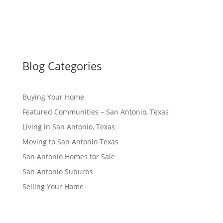
Blog Categories
Buying Your Home
Featured Communities – San Antonio, Texas
Living in San Antonio, Texas
Moving to San Antonio Texas
San Antonio Homes for Sale
San Antonio Suburbs
Selling Your Home