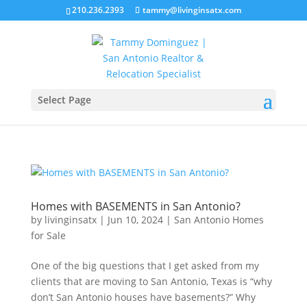
210.236.2393
tammy@livinginsatx.com
Select Page
Homes with BASEMENTS in San Antonio?
by
livinginsatx
|
Jun 10, 2024
|
San Antonio Homes
for Sale
One of the big questions that I get asked from my
clients that are moving to San Antonio, Texas is “why
don’t San Antonio houses have basements?” Why