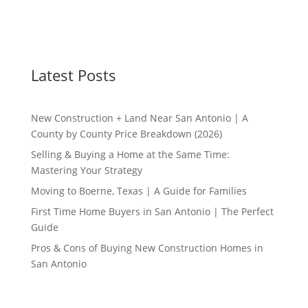
Latest Posts
New Construction + Land Near San Antonio | A
County by County Price Breakdown (2026)
Selling & Buying a Home at the Same Time:
Mastering Your Strategy
Moving to Boerne, Texas | A Guide for Families
First Time Home Buyers in San Antonio | The Perfect
Guide
Pros & Cons of Buying New Construction Homes in
San Antonio