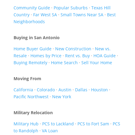
Community Guide
·
Popular Suburbs
·
Texas Hill
Country
·
Far West SA
·
Small Towns Near SA
·
Best
Neighborhoods
Buying in San Antonio
Home Buyer Guide
·
New Construction
·
New vs.
Resale
·
Homes by Price
·
Rent vs. Buy
·
HOA Guide
·
Buying Remotely
·
Home Search
·
Sell Your Home
Moving From
California
·
Colorado
·
Austin
·
Dallas
·
Houston
·
Pacific Northwest
·
New York
Military Relocation
Military Hub
·
PCS to Lackland
·
PCS to Fort Sam
·
PCS
to Randolph
·
VA Loan