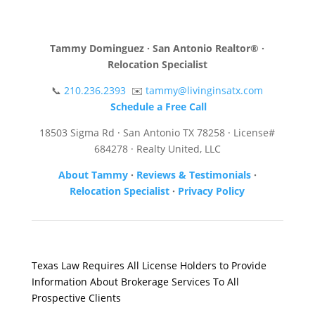
Tammy Dominguez · San Antonio Realtor® ·
Relocation Specialist
📞
210.236.2393
✉️
tammy@livinginsatx.com
Schedule a Free Call
18503 Sigma Rd · San Antonio TX 78258 · License#
684278 · Realty United, LLC
About Tammy
·
Reviews & Testimonials
·
Relocation Specialist
·
Privacy Policy
Texas Law Requires All License Holders to Provide
Information About Brokerage Services To All
Prospective Clients