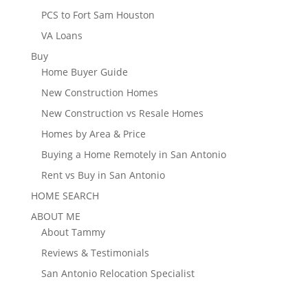
PCS to Fort Sam Houston
VA Loans
Buy
Home Buyer Guide
New Construction Homes
New Construction vs Resale Homes
Homes by Area & Price
Buying a Home Remotely in San Antonio
Rent vs Buy in San Antonio
HOME SEARCH
ABOUT ME
About Tammy
Reviews & Testimonials
San Antonio Relocation Specialist