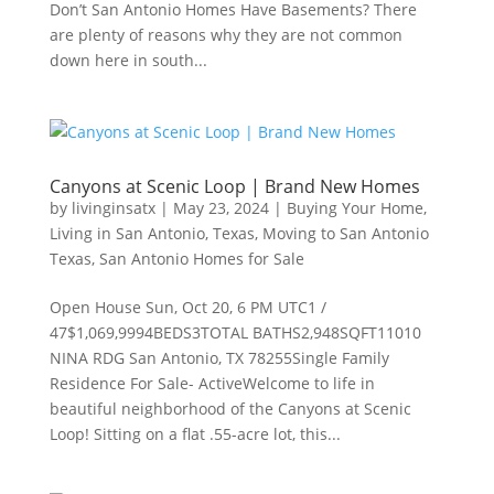
Don’t San Antonio Homes Have Basements? There
are plenty of reasons why they are not common
down here in south...
Canyons at Scenic Loop | Brand New Homes
by
livinginsatx
|
May 23, 2024
|
Buying Your Home
,
Living in San Antonio, Texas
,
Moving to San Antonio
Texas
,
San Antonio Homes for Sale
Open House Sun, Oct 20, 6 PM UTC1 /
47$1,069,9994BEDS3TOTAL BATHS2,948SQFT11010
NINA RDG San Antonio, TX 78255Single Family
Residence For Sale- ActiveWelcome to life in
beautiful neighborhood of the Canyons at Scenic
Loop! Sitting on a flat .55-acre lot, this...