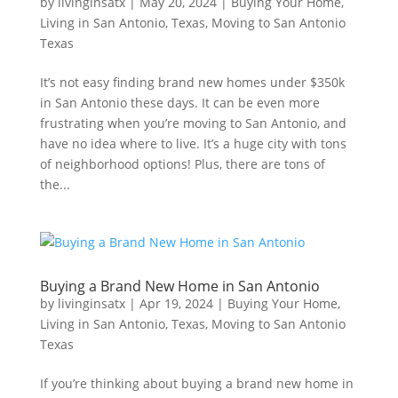
by
livinginsatx
|
May 20, 2024
|
Buying Your Home
,
Living in San Antonio, Texas
,
Moving to San Antonio
Texas
It’s not easy finding brand new homes under $350k
in San Antonio these days. It can be even more
frustrating when you’re moving to San Antonio, and
have no idea where to live. It’s a huge city with tons
of neighborhood options! Plus, there are tons of
the...
Buying a Brand New Home in San Antonio
by
livinginsatx
|
Apr 19, 2024
|
Buying Your Home
,
Living in San Antonio, Texas
,
Moving to San Antonio
Texas
If you’re thinking about buying a brand new home in