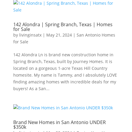
142 Alondra | Spring Branch, Texas | Homes
for Sale
by
livinginsatx
|
May 21, 2024
|
San Antonio Homes
for Sale
142 Alondra Ln is brand new construction home in
Spring Branch, Texas, built by Journey Homes. It is
located on a gorgeous 1-acre Texas Hill Country
homesite. My name is Tammy, and I absolutely LOVE
finding amazing homes with incredible deals for my
buyers! As a San...
Brand New Homes in San Antonio UNDER
$350k