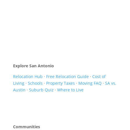
Explore San Antonio
Relocation Hub
·
Free Relocation Guide
·
Cost of
Living
·
Schools
·
Property Taxes
·
Moving FAQ
·
SA vs.
Austin
·
Suburb Quiz
·
Where to Live
Communities