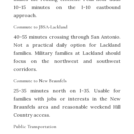
10–15 minutes on the I-10 eastbound
approach.
Commute to JBSA-Lackland
40–55 minutes crossing through San Antonio.
Not a practical daily option for Lackland
families. Military families at Lackland should
focus on the northwest and southwest
corridors.
Commute to New Braunfels
25–35 minutes north on I-35. Usable for
families with jobs or interests in the New
Braunfels area and reasonable weekend Hill
Country access.
Public Transportation