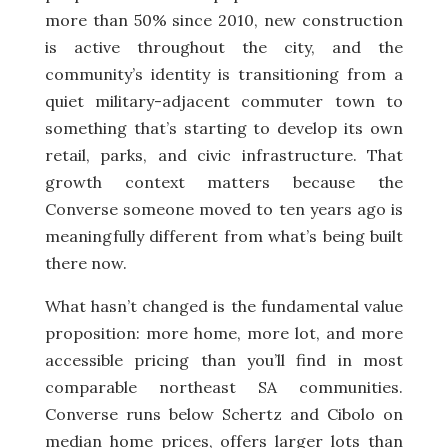
more than 50% since 2010, new construction
is active throughout the city, and the
community’s identity is transitioning from a
quiet military-adjacent commuter town to
something that’s starting to develop its own
retail, parks, and civic infrastructure. That
growth context matters because the
Converse someone moved to ten years ago is
meaningfully different from what’s being built
there now.
What hasn’t changed is the fundamental value
proposition: more home, more lot, and more
accessible pricing than you’ll find in most
comparable northeast SA communities.
Converse runs below Schertz and Cibolo on
median home prices, offers larger lots than