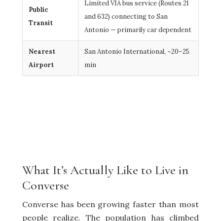
Limited VIA bus service (Routes 21
Public
and 632) connecting to San
Transit
Antonio — primarily car dependent
Nearest
San Antonio International, ~20–25
Airport
min
What It’s Actually Like to Live in
Converse
Converse has been growing faster than most
people realize. The population has climbed