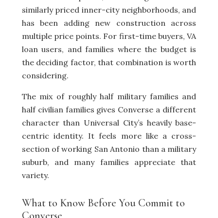
similarly priced inner-city neighborhoods, and
has been adding new construction across
multiple price points. For first-time buyers, VA
loan users, and families where the budget is
the deciding factor, that combination is worth
considering.
The mix of roughly half military families and
half civilian families gives Converse a different
character than Universal City’s heavily base-
centric identity. It feels more like a cross-
section of working San Antonio than a military
suburb, and many families appreciate that
variety.
What to Know Before You Commit to
Converse