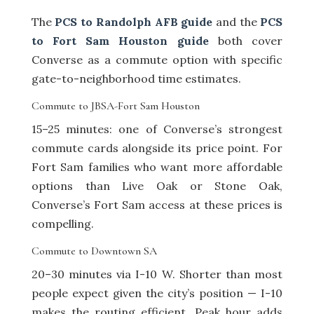
The
PCS to Randolph AFB guide
and the
PCS
to Fort Sam Houston guide
both cover
Converse as a commute option with specific
gate-to-neighborhood time estimates.
Commute to JBSA-Fort Sam Houston
15–25 minutes: one of Converse’s strongest
commute cards alongside its price point. For
Fort Sam families who want more affordable
options than Live Oak or Stone Oak,
Converse’s Fort Sam access at these prices is
compelling.
Commute to Downtown SA
20–30 minutes via I-10 W. Shorter than most
people expect given the city’s position — I-10
makes the routing efficient. Peak hour adds