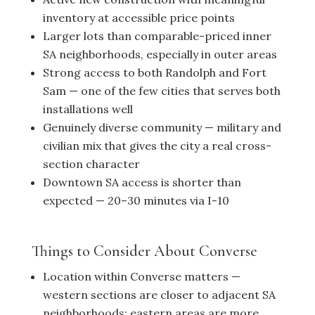
inventory at accessible price points
Larger lots than comparable-priced inner
SA neighborhoods, especially in outer areas
Strong access to both Randolph and Fort
Sam — one of the few cities that serves both
installations well
Genuinely diverse community — military and
civilian mix that gives the city a real cross-
section character
Downtown SA access is shorter than
expected — 20–30 minutes via I-10
Things to Consider About Converse
Location within Converse matters —
western sections are closer to adjacent SA
neighborhoods; eastern areas are more