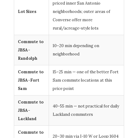
priced inner San Antonio
Lot Sizes
neighborhoods; outer areas of
Converse offer more
rural/acreage-style lots
Commute to
10–20 min depending on
JBSA-
neighborhood
Randolph
Commute to
15–25 min — one of the better Fort
JBSA-Fort
Sam commute locations at this
Sam
price point
Commute to
40–55 min — not practical for daily
JBSA-
Lackland commuters
Lackland
Commute to
20–30 min via I-10 W or Loop 1604