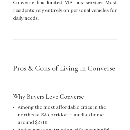
Converse has limited VIA bus service. Most
residents rely entirely on personal vehicles for
daily needs.
Pros & Cons of Living in Converse
Why Buyers Love Converse
Among the most affordable cities in the
northeast SA corridor — median home
around $271K
Active new construction with meaningful