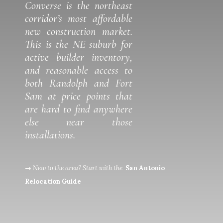
Converse is the northeast
corridor’s most affordable
new construction market.
This is the NE suburb for
active builder inventory,
and reasonable access to
both Randolph and Fort
Sam at price points that
are hard to find anywhere
else near those
installations.
→
New to the area? Start with the
San Antonio
Relocation Guide