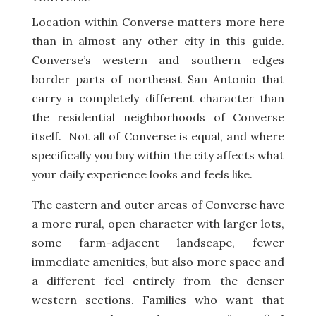
Location within Converse matters more here
than in almost any other city in this guide.
Converse’s western and southern edges
border parts of northeast San Antonio that
carry a completely different character than
the residential neighborhoods of Converse
itself. Not all of Converse is equal, and where
specifically you buy within the city affects what
your daily experience looks and feels like.
The eastern and outer areas of Converse have
a more rural, open character with larger lots,
some farm-adjacent landscape, fewer
immediate amenities, but also more space and
a different feel entirely from the denser
western sections. Families who want that