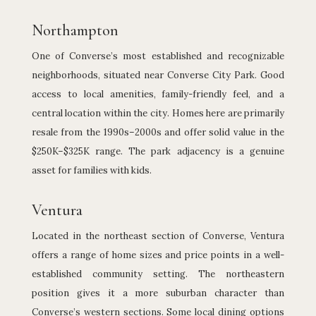
Northampton
One of Converse’s most established and recognizable
neighborhoods, situated near Converse City Park. Good
access to local amenities, family-friendly feel, and a
central location within the city. Homes here are primarily
resale from the 1990s–2000s and offer solid value in the
$250K–$325K range. The park adjacency is a genuine
asset for families with kids.
Ventura
Located in the northeast section of Converse, Ventura
offers a range of home sizes and price points in a well-
established community setting. The northeastern
position gives it a more suburban character than
Converse’s western sections. Some local dining options