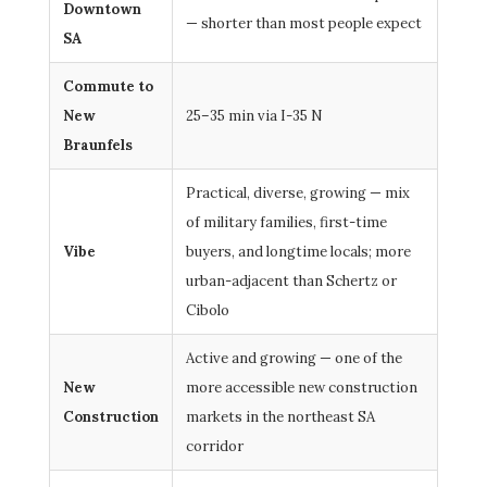
Downtown
— shorter than most people expect
SA
Commute to
New
25–35 min via I-35 N
Braunfels
Practical, diverse, growing — mix
of military families, first-time
Vibe
buyers, and longtime locals; more
urban-adjacent than Schertz or
Cibolo
Active and growing — one of the
New
more accessible new construction
Construction
markets in the northeast SA
corridor