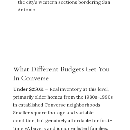
the city’s western sections bordering San
Antonio
What Different Budgets Get You
In Converse
Under $250K
— Real inventory at this level,
primarily older homes from the 1980s–1990s
in established Converse neighborhoods.
Smaller square footage and variable
condition, but genuinely affordable for first-
time VA buyers and junior enlisted families.