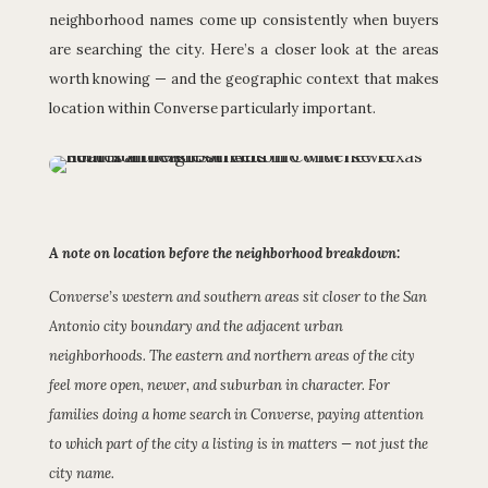
neighborhood names come up consistently when buyers
are searching the city. Here’s a closer look at the areas
worth knowing — and the geographic context that makes
location within Converse particularly important.
A note on location before the neighborhood breakdown:
Converse’s western and southern areas sit closer to the San
Antonio city boundary and the adjacent urban
neighborhoods. The eastern and northern areas of the city
feel more open, newer, and suburban in character. For
families doing a home search in Converse, paying attention
to which part of the city a listing is in matters — not just the
city name.