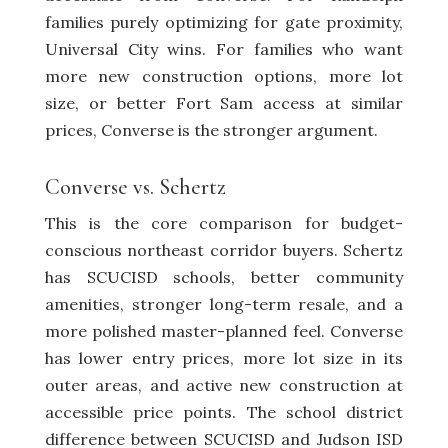
families purely optimizing for gate proximity,
Universal City wins. For families who want
more new construction options, more lot
size, or better Fort Sam access at similar
prices, Converse is the stronger argument.
Converse vs.
Schertz
This is the core comparison for budget-
conscious northeast corridor buyers. Schertz
has SCUCISD schools, better community
amenities, stronger long-term resale, and a
more polished master-planned feel. Converse
has lower entry prices, more lot size in its
outer areas, and active new construction at
accessible price points. The school district
difference between SCUCISD and Judson ISD