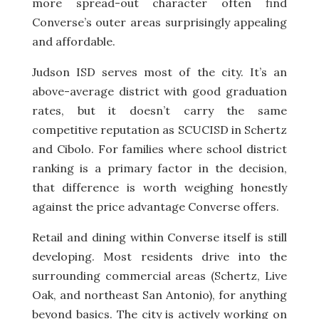
more spread-out character often find
Converse’s outer areas surprisingly appealing
and affordable.
Judson ISD serves most of the city. It’s an
above-average district with good graduation
rates, but it doesn’t carry the same
competitive reputation as SCUCISD in Schertz
and Cibolo. For families where school district
ranking is a primary factor in the decision,
that difference is worth weighing honestly
against the price advantage Converse offers.
Retail and dining within Converse itself is still
developing. Most residents drive into the
surrounding commercial areas (Schertz, Live
Oak, and northeast San Antonio), for anything
beyond basics. The city is actively working on