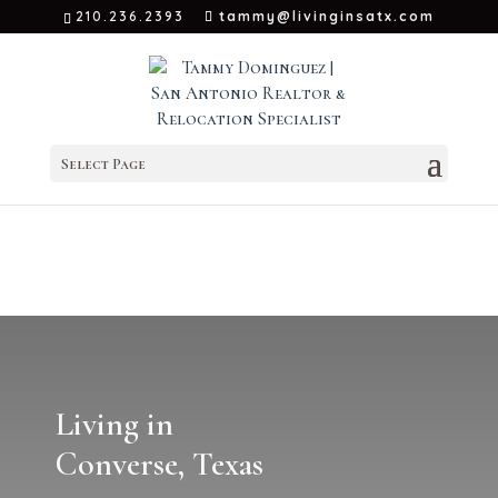
210.236.2393
tammy@livinginsatx.com
Select Page
Living in
Converse, Texas