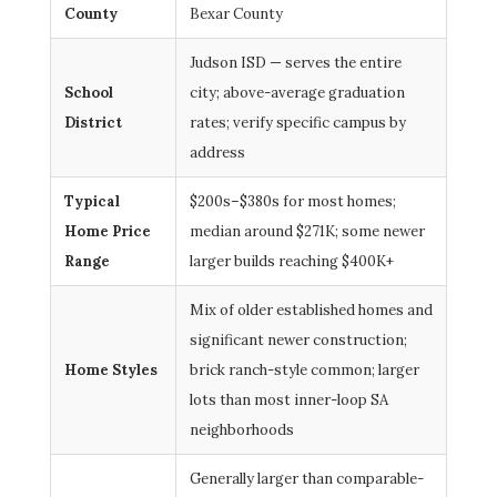
County
Bexar County
Judson ISD — serves the entire
School
city; above-average graduation
District
rates; verify specific campus by
address
Typical
$200s–$380s for most homes;
Home Price
median around $271K; some newer
Range
larger builds reaching $400K+
Mix of older established homes and
significant newer construction;
Home Styles
brick ranch-style common; larger
lots than most inner-loop SA
neighborhoods
Generally larger than comparable-