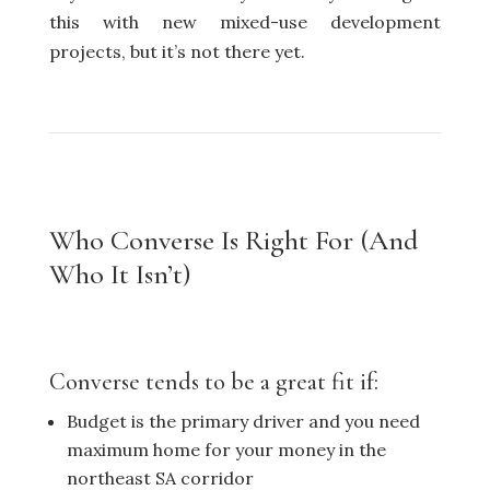
this with new mixed-use development
projects, but it’s not there yet.
Who Converse Is Right For (And
Who It Isn’t)
Converse tends to be a great fit if:
Budget is the primary driver and you need
maximum home for your money in the
northeast SA corridor