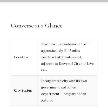
Converse at a Glance
Northeast San Antonio metro —
approximately 13–15 miles
Location
northeast of downtown SA,
adjacent to Universal City and Live
Oak
Incorporated city with its own
government and police
City Status
department — not part of San
Antonio