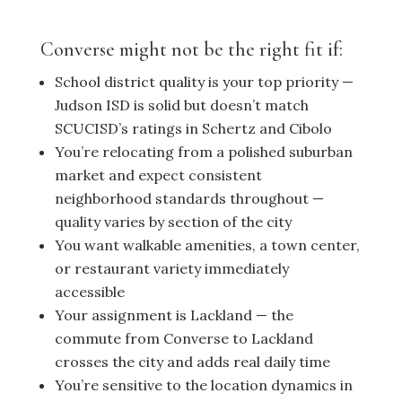
Converse might not be the right fit if:
School district quality is your top priority —
Judson ISD is solid but doesn’t match
SCUCISD’s ratings in Schertz and Cibolo
You’re relocating from a polished suburban
market and expect consistent
neighborhood standards throughout —
quality varies by section of the city
You want walkable amenities, a town center,
or restaurant variety immediately
accessible
Your assignment is Lackland — the
commute from Converse to Lackland
crosses the city and adds real daily time
You’re sensitive to the location dynamics in