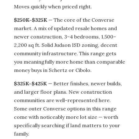
Moves quickly when priced right.
$250K–$325K
— The core of the Converse
market. A mix of updated resale homes and
newer construction, 3–4 bedrooms, 1,500–
2,200 sq ft. Solid Judson ISD zoning, decent
community infrastructure. This range gets
you meaningfully more home than comparable
money buys in Schertz or Cibolo.
$325K–$425K
— Better finishes, newer builds,
and larger floor plans. New construction
communities are well-represented here.
Some outer Converse options in this range
come with noticeably more lot size — worth
specifically searching if land matters to your
family.