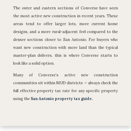
The outer and eastern sections of Converse have seen
the most active new construction in recent years. These
areas tend to offer larger lots, more current home
designs, and a more rural-adjacent feel compared to the
denser sections closer to San Antonio. For buyers who
want new construction with more land than the typical
master-plan delivers, this is where Converse starts to
look like a solid option.
Many of Converse’s active new construction
communities sit within MUD districts — always check the
full effective property tax rate for any specific property
using the
San Antonio property tax guide
.