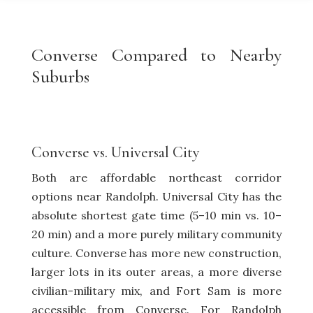
Converse Compared to Nearby
Suburbs
Converse vs.
Universal City
Both are affordable northeast corridor
options near Randolph. Universal City has the
absolute shortest gate time (5–10 min vs. 10–
20 min) and a more purely military community
culture. Converse has more new construction,
larger lots in its outer areas, a more diverse
civilian-military mix, and Fort Sam is more
accessible from Converse. For Randolph