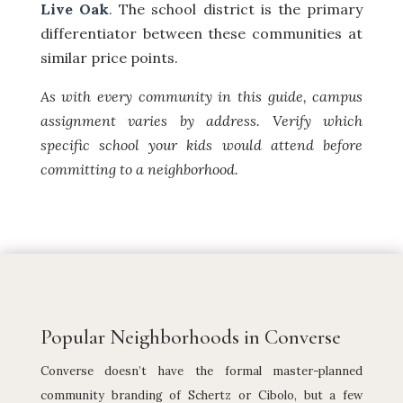
Live Oak
. The school district is the primary
differentiator between these communities at
similar price points.
As with every community in this guide, campus
assignment varies by address. Verify which
specific school your kids would attend before
committing to a neighborhood.
Popular Neighborhoods in Converse
Converse doesn’t have the formal master-planned
community branding of Schertz or Cibolo, but a few