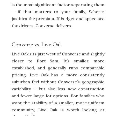
is the most significant factor separating them
— if that matters to your family, Schertz
justifies the premium. If budget and space are
the drivers, Converse delivers.
Converse vs. Live Oak
Live Oak sits just west of Converse and slightly
closer to Fort Sam. It’s smaller, more
established, and generally runs comparable
pricing. Live Oak has a more consistently
suburban feel without Converse’s geographic
variability — but also less new construction
and fewer large-lot options. For families who
want the stability of a smaller, more uniform
community, Live Oak is worth looking at