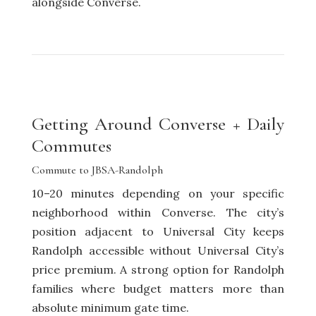
alongside Converse.
Getting Around Converse + Daily
Commutes
Commute to JBSA-Randolph
10–20 minutes depending on your specific
neighborhood within Converse. The city’s
position adjacent to Universal City keeps
Randolph accessible without Universal City’s
price premium. A strong option for Randolph
families where budget matters more than
absolute minimum gate time.