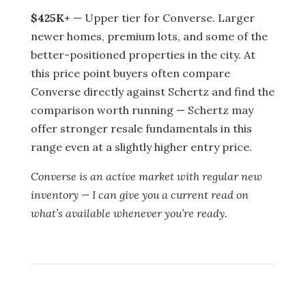
$425K+
— Upper tier for Converse. Larger
newer homes, premium lots, and some of the
better-positioned properties in the city. At
this price point buyers often compare
Converse directly against Schertz and find the
comparison worth running — Schertz may
offer stronger resale fundamentals in this
range even at a slightly higher entry price.
Converse is an active market with regular new
inventory — I can give you a current read on
what’s available whenever you’re ready.