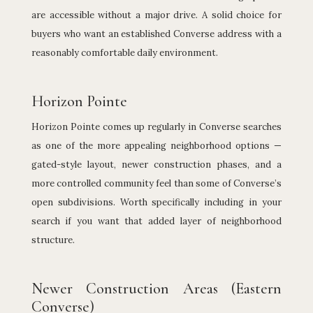
are accessible without a major drive. A solid choice for
buyers who want an established Converse address with a
reasonably comfortable daily environment.
Horizon Pointe
Horizon Pointe comes up regularly in Converse searches
as one of the more appealing neighborhood options —
gated-style layout, newer construction phases, and a
more controlled community feel than some of Converse’s
open subdivisions. Worth specifically including in your
search if you want that added layer of neighborhood
structure.
Newer Construction Areas (Eastern
Converse)