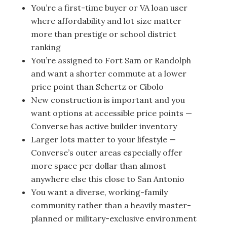
You’re a first-time buyer or VA loan user
where affordability and lot size matter
more than prestige or school district
ranking
You’re assigned to Fort Sam or Randolph
and want a shorter commute at a lower
price point than Schertz or Cibolo
New construction is important and you
want options at accessible price points —
Converse has active builder inventory
Larger lots matter to your lifestyle —
Converse’s outer areas especially offer
more space per dollar than almost
anywhere else this close to San Antonio
You want a diverse, working-family
community rather than a heavily master-
planned or military-exclusive environment