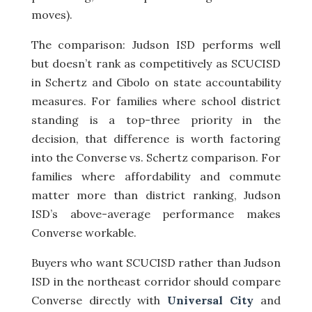
moves).
The comparison: Judson ISD performs well
but doesn’t rank as competitively as SCUCISD
in Schertz and Cibolo on state accountability
measures. For families where school district
standing is a top-three priority in the
decision, that difference is worth factoring
into the Converse vs. Schertz comparison. For
families where affordability and commute
matter more than district ranking, Judson
ISD’s above-average performance makes
Converse workable.
Buyers who want SCUCISD rather than Judson
ISD in the northeast corridor should compare
Converse directly with
Universal City
and