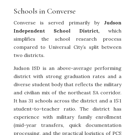
Schools in Converse
Converse is served primarily by
Judson
Independent School District,
which
simplifies the school research process
compared to Universal City’s split between
two districts.
Judson ISD is an above-average performing
district with strong graduation rates and a
diverse student body that reflects the military
and civilian mix of the northeast SA corridor.
It has 31 schools across the district and a 15:1
student-to-teacher ratio. The district has
experience with military family enrollment
(mid-year transfers, quick documentation
processing, and the practical logistics of PCS