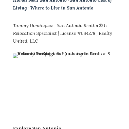
Homes Near San Antonio
·
San Antonio Cost of
Living
·
Where to Live in San Antonio
Tammy Dominguez | San Antonio Realtor® &
Relocation Specialist | License #684278 | Realty
United, LLC
Explore San Antonio