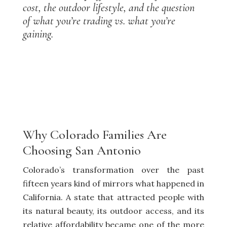
cost, the outdoor lifestyle, and the question
of what you’re trading vs. what you’re
gaining.
Why Colorado Families Are
Choosing San Antonio
Colorado’s transformation over the past
fifteen years kind of mirrors what happened in
California. A state that attracted people with
its natural beauty, its outdoor access, and its
relative affordability became one of the more