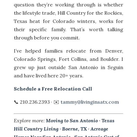
question they’re working through is whether
the lifestyle trade, Hill Country for the Rockies,
Texas heat for Colorado winters, works for
their specific family. That’s worth talking
through before you commit.
I’ve helped families relocate from Denver,
Colorado Springs, Fort Collins, and Boulder. I
grew up just outside San Antonio in Seguin
and have lived here 20+ years.
Schedule a Free Relocation Call
📞 210.236.2393 · ✉️
tammy@livinginsatx.com
Explore more:
Moving to San Antonio
·
Texas
Hill Country Living
·
Boerne, TX
·
Acreage