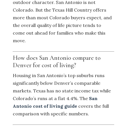
outdoor character. San Antonio is not
Colorado. But the Texas Hill Country offers
more than most Colorado buyers expect, and
the overall quality of life picture tends to
come out ahead for families who make this
move.
How does San Antonio compare to
Denver for cost of living?
Housing in San Antonio’s top suburbs runs
significantly below Denver’s comparable
markets. Texas has no state income tax while
Colorado’s runs at a flat 4.4%. The
San
Antonio cost of living guide
covers the full
comparison with specific numbers.