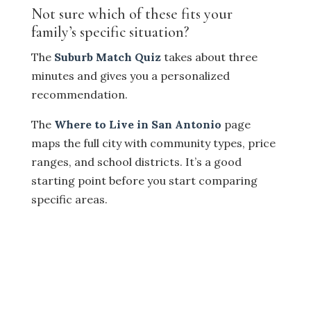
Not sure which of these fits your
family’s specific situation?
The
Suburb Match Quiz
takes about three
minutes and gives you a personalized
recommendation.
The
Where to Live in San Antonio
page
maps the full city with community types, price
ranges, and school districts. It’s a good
starting point before you start comparing
specific areas.