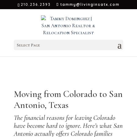
210.236.2393
tammy@livinginsatx.com
Select Page
←
Back to
San Antonio Relocation Hub
Moving from Colorado to San
Antonio, Texas
The financial reasons for leaving Colorado
have become hard to ignore. Here’s what San
Antonio actually offers Colorado families