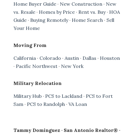
Home Buyer Guide
·
New Construction
·
New
vs. Resale
·
Homes by Price
·
Rent vs. Buy
·
HOA
Guide
·
Buying Remotely
·
Home Search
·
Sell
Your Home
Moving From
California
·
Colorado
·
Austin
·
Dallas
·
Houston
·
Pacific Northwest
·
New York
Military Relocation
Military Hub
·
PCS to Lackland
·
PCS to Fort
Sam
·
PCS to Randolph
·
VA Loan
Tammy Dominguez · San Antonio Realtor® ·