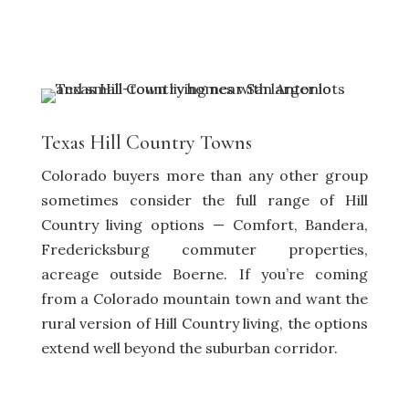
Texas Hill Country Towns
Colorado buyers more than any other group
sometimes consider the full range of Hill
Country living options — Comfort, Bandera,
Fredericksburg commuter properties,
acreage outside Boerne. If you’re coming
from a Colorado mountain town and want the
rural version of Hill Country living, the options
extend well beyond the suburban corridor.