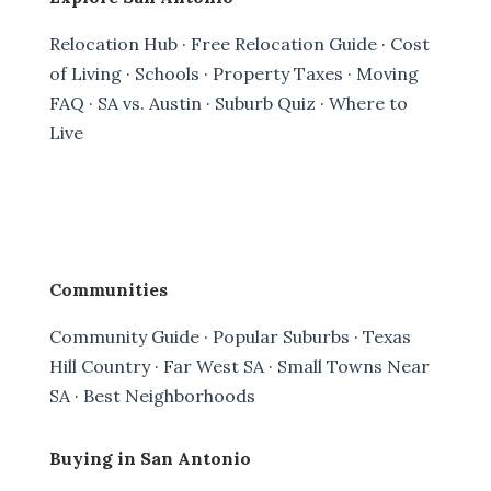
Relocation Hub
·
Free Relocation Guide
·
Cost
of Living
·
Schools
·
Property Taxes
·
Moving
FAQ
·
SA vs. Austin
·
Suburb Quiz
·
Where to
Live
Communities
Community Guide
·
Popular Suburbs
·
Texas
Hill Country
·
Far West SA
·
Small Towns Near
SA
·
Best Neighborhoods
Buying in San Antonio