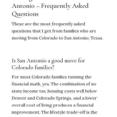
Antonio – Frequently Asked
Questions
These are the most frequently asked
questions that I get from families who are
moving from Colorado to San Antonio, Texas.
Is San Antonio a good move for
Colorado families?
For most Colorado families running the
financial math, yes. The combination of no
state income tax, housing costs well below
Denver and Colorado Springs, and a lower
overall cost of living produces a financial
improvement. The lifestyle trade-off is the