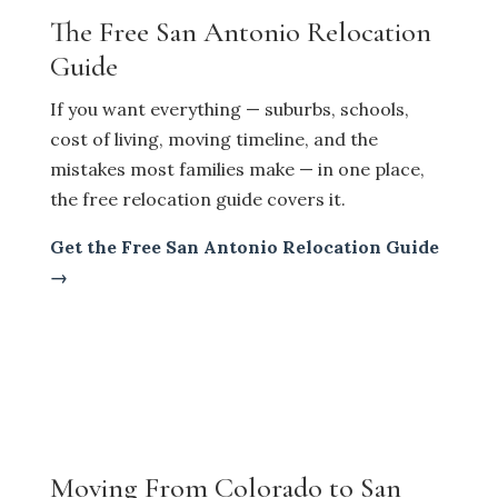
The Free San Antonio Relocation
Guide
If you want everything — suburbs, schools,
cost of living, moving timeline, and the
mistakes most families make — in one place,
the free relocation guide covers it.
Get the Free San Antonio Relocation Guide
→
Moving From Colorado to San