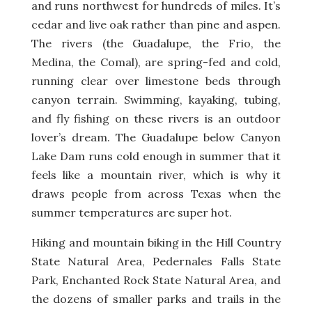
and runs northwest for hundreds of miles. It’s
cedar and live oak rather than pine and aspen.
The rivers (the Guadalupe, the Frio, the
Medina, the Comal), are spring-fed and cold,
running clear over limestone beds through
canyon terrain. Swimming, kayaking, tubing,
and fly fishing on these rivers is an outdoor
lover’s dream. The Guadalupe below Canyon
Lake Dam runs cold enough in summer that it
feels like a mountain river, which is why it
draws people from across Texas when the
summer temperatures are super hot.
Hiking and mountain biking in the Hill Country
State Natural Area, Pedernales Falls State
Park, Enchanted Rock State Natural Area, and
the dozens of smaller parks and trails in the