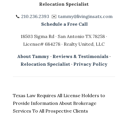
Relocation Specialist
📞
210.236.2393
✉️
tammy@livinginsatx.com
Schedule a Free Call
18503 Sigma Rd · San Antonio TX 78258 ·
License# 684278 · Realty United, LLC
About Tammy
·
Reviews & Testimonials
·
Relocation Specialist
·
Privacy Policy
Texas Law Requires All License Holders to
Provide Information About Brokerage
Services To All Prospective Clients