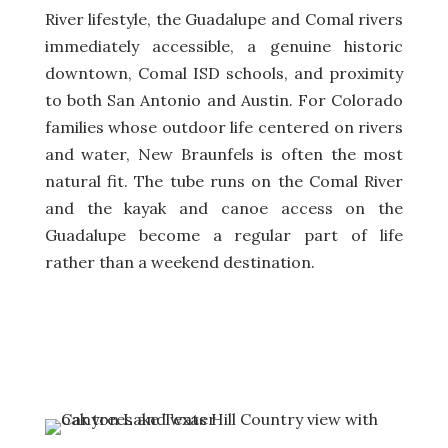
River lifestyle, the Guadalupe and Comal rivers
immediately accessible, a genuine historic
downtown, Comal ISD schools, and proximity
to both San Antonio and Austin. For Colorado
families whose outdoor life centered on rivers
and water, New Braunfels is often the most
natural fit. The tube runs on the Comal River
and the kayak and canoe access on the
Guadalupe become a regular part of life
rather than a weekend destination.