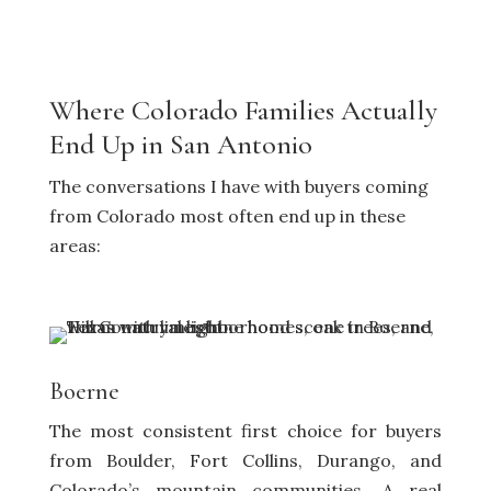
Where Colorado Families Actually
End Up in San Antonio
The conversations I have with buyers coming
from Colorado most often end up in these
areas:
Boerne
The most consistent first choice for buyers
from Boulder, Fort Collins, Durango, and
Colorado’s mountain communities. A real