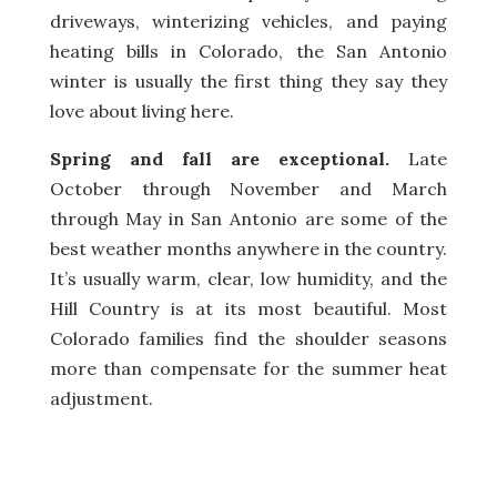
driveways, winterizing vehicles, and paying
heating bills in Colorado, the San Antonio
winter is usually the first thing they say they
love about living here.
Spring and fall are exceptional.
Late
October through November and March
through May in San Antonio are some of the
best weather months anywhere in the country.
It’s usually warm, clear, low humidity, and the
Hill Country is at its most beautiful. Most
Colorado families find the shoulder seasons
more than compensate for the summer heat
adjustment.