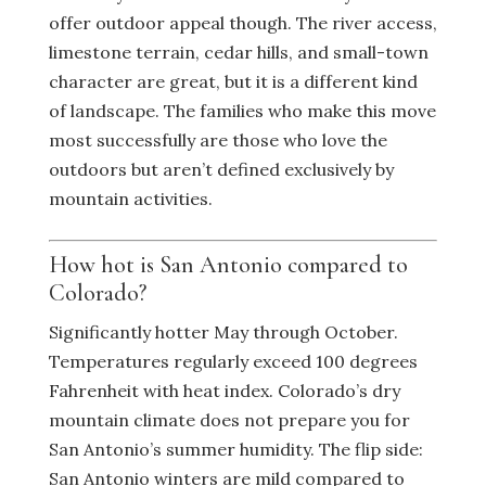
offer outdoor appeal though. The river access,
limestone terrain, cedar hills, and small-town
character are great, but it is a different kind
of landscape. The families who make this move
most successfully are those who love the
outdoors but aren’t defined exclusively by
mountain activities.
How hot is San Antonio compared to
Colorado?
Significantly hotter May through October.
Temperatures regularly exceed 100 degrees
Fahrenheit with heat index. Colorado’s dry
mountain climate does not prepare you for
San Antonio’s summer humidity. The flip side:
San Antonio winters are mild compared to