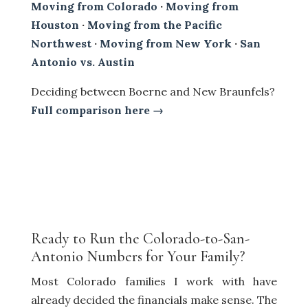
Moving from Colorado
·
Moving from
Houston
·
Moving from the Pacific
Northwest
·
Moving from New York
·
San
Antonio vs. Austin
Deciding between Boerne and New Braunfels?
Full comparison here →
Ready to Run the Colorado-to-San-
Antonio Numbers for Your Family?
Most Colorado families I work with have
already decided the financials make sense. The