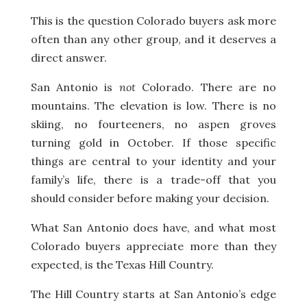
This is the question Colorado buyers ask more
often than any other group, and it deserves a
direct answer.
San Antonio is
not
Colorado. There are no
mountains. The elevation is low. There is no
skiing, no fourteeners, no aspen groves
turning gold in October. If those specific
things are central to your identity and your
family’s life, there is a trade-off that you
should consider before making your decision.
What San Antonio does have, and what most
Colorado buyers appreciate more than they
expected, is the Texas Hill Country.
The Hill Country starts at San Antonio’s edge