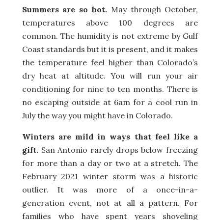
Summers are so hot.
May through October,
temperatures above 100 degrees are
common. The humidity is not extreme by Gulf
Coast standards but it is present, and it makes
the temperature feel higher than Colorado’s
dry heat at altitude. You will run your air
conditioning for nine to ten months. There is
no escaping outside at 6am for a cool run in
July the way you might have in Colorado.
Winters are mild in ways that feel like a
gift.
San Antonio rarely drops below freezing
for more than a day or two at a stretch. The
February 2021 winter storm was a historic
outlier. It was more of a once-in-a-
generation event, not at all a pattern. For
families who have spent years shoveling