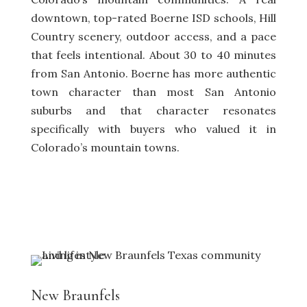
downtown, top-rated Boerne ISD schools, Hill
Country scenery, outdoor access, and a pace
that feels intentional. About 30 to 40 minutes
from San Antonio. Boerne has more authentic
town character than most San Antonio
suburbs and that character resonates
specifically with buyers who valued it in
Colorado’s mountain towns.
New Braunfels