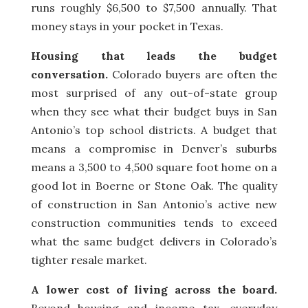
runs roughly $6,500 to $7,500 annually. That
money stays in your pocket in Texas.
Housing that leads the budget
conversation.
Colorado buyers are often the
most surprised of any out-of-state group
when they see what their budget buys in San
Antonio’s top school districts. A budget that
means a compromise in Denver’s suburbs
means a 3,500 to 4,500 square foot home on a
good lot in Boerne or Stone Oak. The quality
of construction in San Antonio’s active new
construction communities tends to exceed
what the same budget delivers in Colorado’s
tighter resale market.
A lower cost of living across the board.