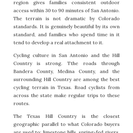
region gives families consistent outdoor
access within 30 to 90 minutes of San Antonio.
The terrain is not dramatic by Colorado
standards. It is genuinely beautiful by its own
standard, and families who spend time in it
tend to develop a real attachment to it.
Cycling culture in San Antonio and the Hill
Country is strong. Tthe roads through
Bandera County, Medina County, and the
surrounding Hill Country are among the best
cycling terrain in Texas. Road cyclists from
across the state make regular trips to these
routes.
The Texas Hill Country is the closest
geographic parallel to what Colorado buyers
are used to: limestone hills, spring-fed rivers,