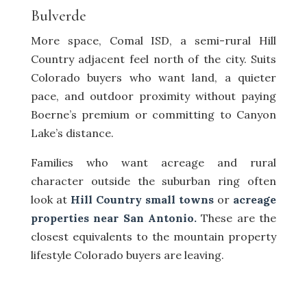
Bulverde
More space, Comal ISD, a semi-rural Hill
Country adjacent feel north of the city. Suits
Colorado buyers who want land, a quieter
pace, and outdoor proximity without paying
Boerne’s premium or committing to Canyon
Lake’s distance.
Families who want acreage and rural
character outside the suburban ring often
look at
Hill Country small towns
or
acreage
properties near San Antonio.
These are the
closest equivalents to the mountain property
lifestyle Colorado buyers are leaving.