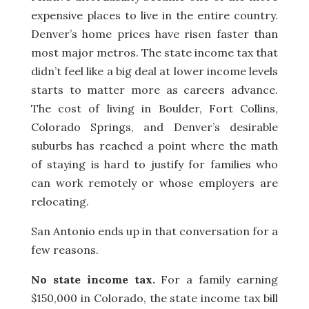
expensive places to live in the entire country.
Denver’s home prices have risen faster than
most major metros. The state income tax that
didn’t feel like a big deal at lower income levels
starts to matter more as careers advance.
The cost of living in Boulder, Fort Collins,
Colorado Springs, and Denver’s desirable
suburbs has reached a point where the math
of staying is hard to justify for families who
can work remotely or whose employers are
relocating.
San Antonio ends up in that conversation for a
few reasons.
No state income tax.
For a family earning
$150,000 in Colorado, the state income tax bill