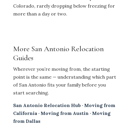
Colorado, rarely dropping below freezing for
more than a day or two.
More San Antonio Relocation
Guides
Wherever you’re moving from, the starting
point is the same — understanding which part
of San Antonio fits your family before you
start searching.
San Antonio Relocation Hub
·
Moving from
California
·
Moving from Austin
·
Moving
from Dallas