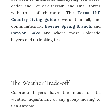
cedar and live oak terrain, and small towns
with tons of character. The
Texas Hill
Country living guide
covers it in full, and
communities like
Boerne
,
Spring Branch
, and
Canyon Lake
are where most Colorado
buyers end up looking first.
The Weather Trade-off
Colorado buyers have the most drastic
weather adjustment of any group moving to
San Antonio.