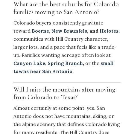
What are the best suburbs for Colorado
families moving to San Antonio?
Colorado buyers consistently gravitate
toward
Boerne
,
New Braunfels
, and
Helotes,
communities with Hill Country character,
larger lots, and a pace that feels like a trade-
up. Families wanting acreage often look at
Canyon Lake
,
Spring Branch
,
or the
small
towns near San Antonio
.
Will I miss the mountains after moving
from Colorado to Texas?
Almost certainly at some point, yes. San
Antonio does not have mountains, skiing, or
the alpine scenery that defines Colorado living
for many residents. The Hill Country does