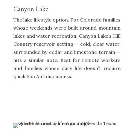
Canyon Lake
The lake lifestyle option. For Colorado families
whose weekends were built around mountain
lakes and water recreation, Canyon Lake’s Hill
Country reservoir setting — cold, clear water,
surrounded by cedar and limestone terrain —
hits a similar note. Best for remote workers
and families whose daily life doesn’t require
quick San Antonio access.