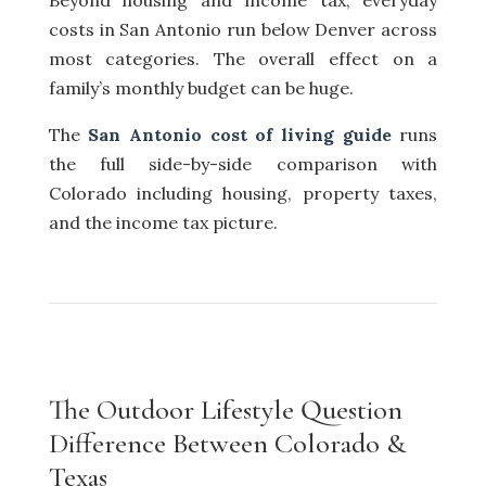
Beyond housing and income tax, everyday
costs in San Antonio run below Denver across
most categories. The overall effect on a
family’s monthly budget can be huge.
The
San Antonio cost of living guide
runs
the full side-by-side comparison with
Colorado including housing, property taxes,
and the income tax picture.
The Outdoor Lifestyle Question
Difference Between Colorado &
Texas