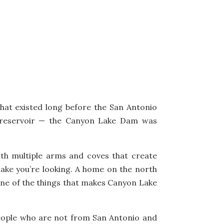
hat existed long before the San Antonio
 reservoir — the Canyon Lake Dam was
 with multiple arms and coves that create
lake you’re looking. A home on the north
 one of the things that makes Canyon Lake
people who are not from San Antonio and