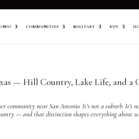
ONIO
COMMUNITIES
MILITARY
BUY
HO
exas — Hill Country, Lake Life, and 
r community near San Antonio. It’s not a suburb. It’s not
l Country — and that distinction shapes everything about
 Towns Near San Antonio guide