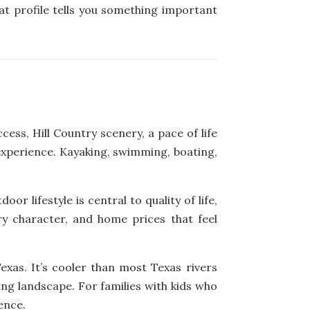
at profile tells you something important
ss, Hill Country scenery, a pace of life
 experience. Kayaking, swimming, boating,
r lifestyle is central to quality of life,
y character, and home prices that feel
xas. It’s cooler than most Texas rivers
ing landscape. For families with kids who
ence.