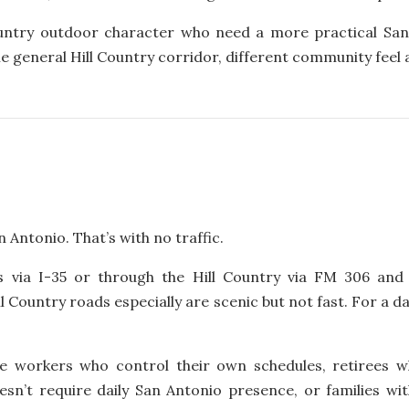
ountry outdoor character who need a more practical Sa
ame general Hill Country corridor, different community feel 
 Antonio. That’s with no traffic.
 via I-35 or through the Hill Country via FM 306 and 
ll Country roads especially are scenic but not fast. For a
 workers who control their own schedules, retirees w
sn’t require daily San Antonio presence, or families w