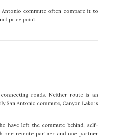
n Antonio commute often compare it to
and price point.
connecting roads. Neither route is an
 daily San Antonio commute, Canyon Lake is
ho have left the commute behind, self-
ith one remote partner and one partner