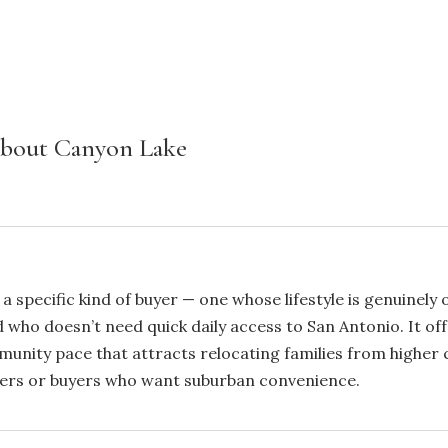
About Canyon Lake
 a specific kind of buyer — one whose lifestyle is genuinel
d who doesn’t need quick daily access to San Antonio. It off
unity pace that attracts relocating families from higher co
uters or buyers who want suburban convenience.