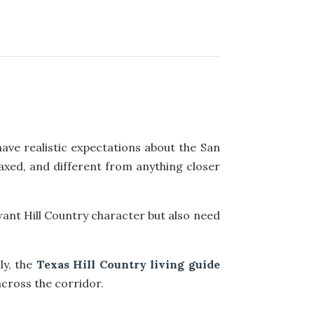
ave realistic expectations about the San
elaxed, and different from anything closer
want Hill Country character but also need
ly, the
Texas Hill Country living guide
cross the corridor.