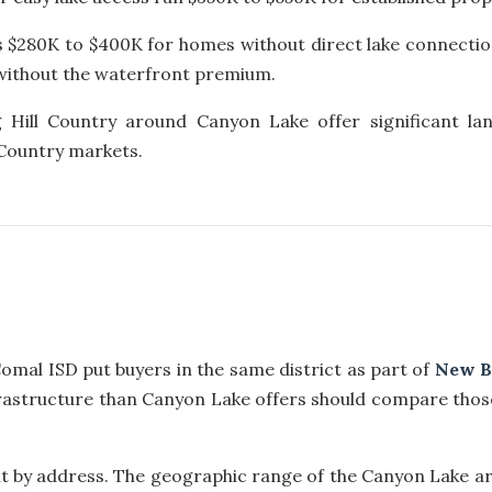
s $280K to $400K for homes without direct lake connectio
t without the waterfront premium.
 Hill Country around Canyon Lake offer significant la
 Country markets.
mal ISD put buyers in the same district as part of
New B
rastructure than Canyon Lake offers should compare thos
t by address. The geographic range of the Canyon Lake ar