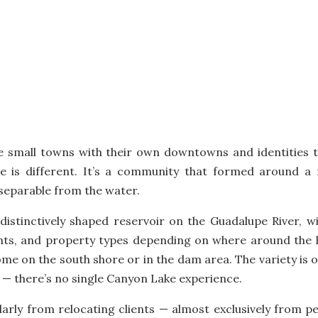
re small towns with their own downtowns and identities t
 is different. It’s a community that formed around a
nseparable from the water.
ge, distinctively shaped reservoir on the Guadalupe River,
ints, and property types depending on where around the 
ome on the south shore or in the dam area. The variety is
t — there’s no single Canyon Lake experience.
larly from relocating clients — almost exclusively from 