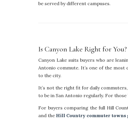
be served by different campuses.
Is Canyon Lake Right for You?
Canyon Lake suits buyers who are leanin
Antonio commute. It’s one of the most dis
to the city.
It’s not the right fit for daily commute
to be in San Antonio regularly. For those
For buyers comparing the full Hill Coun
and the
Hill Country commuter towns 