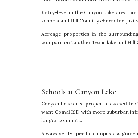
Entry-level in the Canyon Lake area run
schools and Hill Country character, jus
Acreage properties in the surrounding
comparison to other Texas lake and Hill
Schools at Canyon Lake
Canyon Lake area properties zoned to Co
want Comal ISD with more suburban inf
longer commute.
Always verify specific campus assignmen