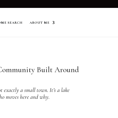
ME SEARCH
ABOUT ME
a Community Built Around
 exactly a small town. It’s a lake
 who moves here and why.