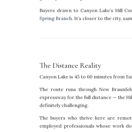
Buyers drawn to Canyon Lake’s Hill C
Spring Branch.
It’s closer to the city, s
The Distance Reality
Canyon Lake is 45 to 60 minutes from San
The route runs through New Braunfels
expressway for the full distance — the Hi
definitely challenging.
The buyers who thrive here are remote
employed professionals whose work doe