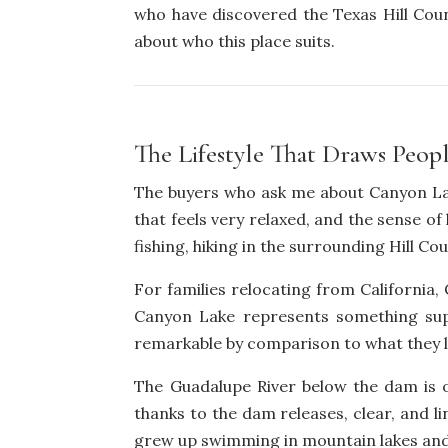
who have discovered the Texas Hill Coun
about who this place suits.
The Lifestyle That Draws Peop
The buyers who ask me about Canyon Lake
that feels very relaxed, and the sense o
fishing, hiking in the surrounding Hill Cou
For families relocating from California, 
Canyon Lake represents something supe
remarkable by comparison to what they l
The Guadalupe River below the dam is o
thanks to the dam releases, clear, and l
grew up swimming in mountain lakes and ri