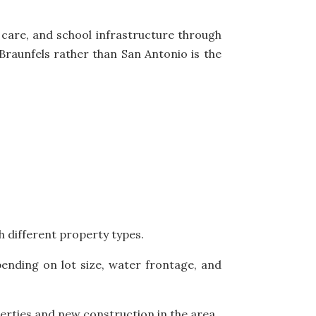
 care, and school infrastructure through
aunfels rather than San Antonio is the
h different property types.
ending on lot size, water frontage, and
erties and new construction in the area.