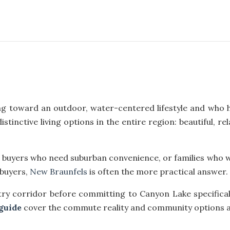
g toward an outdoor, water-centered lifestyle and who h
tinctive living options in the entire region: beautiful, r
rs, buyers who need suburban convenience, or families who 
 buyers,
New Braunfels
is often the more practical answer.
try corridor before committing to Canyon Lake specifical
guide
cover the commute reality and community options a