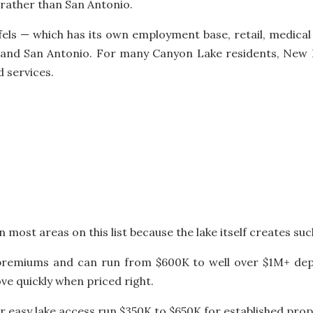
 rather than San Antonio.
els — which has its own employment base, retail, medical
and San Antonio. For many Canyon Lake residents, New Br
d services.
most areas on this list because the lake itself creates suc
 premiums and can run from $600K to well over $1M+ dep
ve quickly when priced right.
 easy lake access run $350K to $650K for established prop