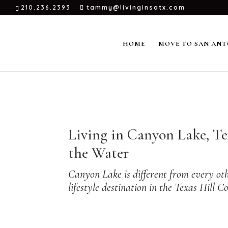
210.236.2393
tammy@livinginsatx.com
HOME
MOVE TO SAN ANT
← Back to
Small Towns Near San Antonio
Living in Canyon Lake, T
the Water
Canyon Lake is different from every othe
lifestyle destination in the Texas Hil
→ New to the area? Start with the
Small