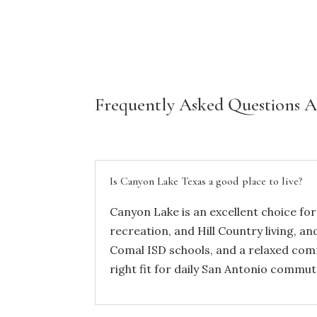
Frequently Asked Questions 
Is Canyon Lake Texas a good place to live?
Canyon Lake is an excellent choice for
recreation, and Hill Country living, an
Comal ISD schools, and a relaxed comm
right fit for daily San Antonio comm