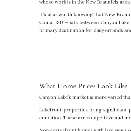
whose work is in the New Braunfels area
It’s also worth knowing that New Braunf
Comal ISD — sits between Canyon Lake 
primary destination for daily errands an
What Home Prices Look Like
Canyon Lake’s market is more varied than 
Lakefront properties bring significant
condition. These are competitive and mo
Non-waterfront homes with lake views or