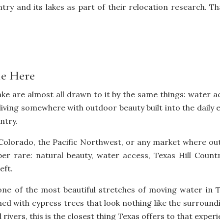
try and its lakes as part of their relocation research. Th
le Here
 are almost all drawn to it by the same things: water acce
f living somewhere with outdoor beauty built into the daily
ntry.
Colorado, the Pacific Northwest, or any market where outdoo
r rare: natural beauty, water access, Texas Hill Countr
eft.
ne of the most beautiful stretches of moving water in Te
ined with cypress trees that look nothing like the surround
vers, this is the closest thing Texas offers to that experi