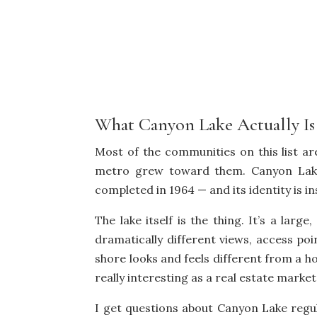
What Canyon Lake Actually Is
Most of the communities on this list a
metro grew toward them. Canyon Lake
completed in 1964 — and its identity is i
The lake itself is the thing. It’s a lar
dramatically different views, access po
shore looks and feels different from a h
really interesting as a real estate marke
I get questions about Canyon Lake regu