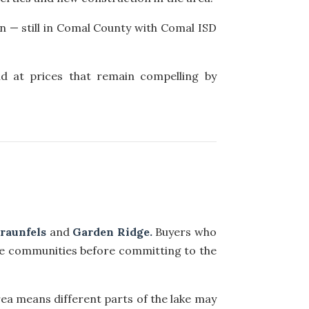
n — still in Comal County with Comal ISD
nd at prices that remain compelling by
raunfels
and
Garden Ridge.
Buyers who
e communities before committing to the
ea means different parts of the lake may