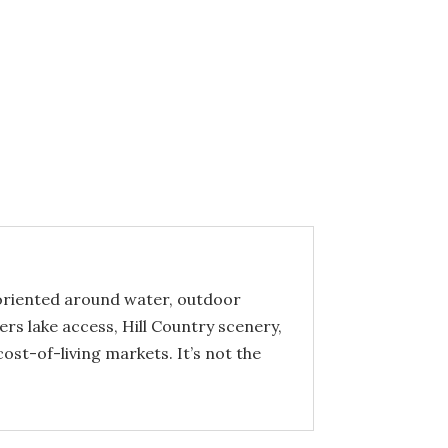
y oriented around water, outdoor
ers lake access, Hill Country scenery,
st-of-living markets. It’s not the